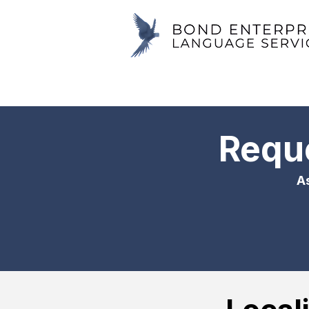
Reque
As