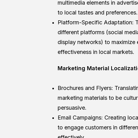
multimedia elements in adverti
to local tastes and preferences.
Platform-Specific Adaptation: T
different platforms (social medi
display networks) to maximize
effectiveness in local markets.
Marketing Material Localizat
Brochures and Flyers: Translat
marketing materials to be cultur
persuasive.
Email Campaigns: Creating loca
to engage customers in differen
effectively.