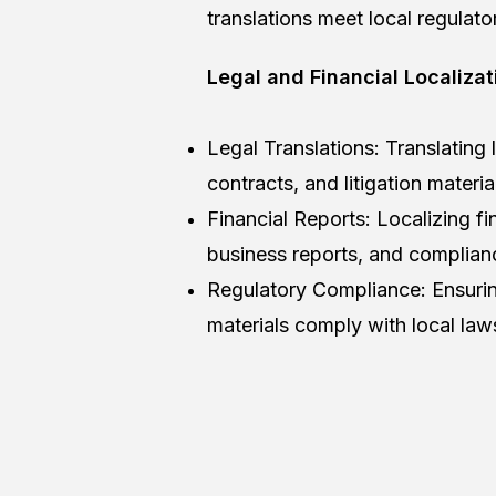
translations meet local regulato
Legal and Financial Localizat
Legal Translations: Translating
contracts, and litigation materia
Financial Reports: Localizing fi
business reports, and complia
Regulatory Compliance: Ensuring
materials comply with local law