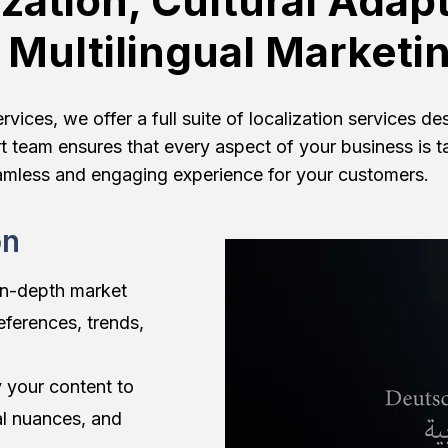
ization, Cultural Adapt
 Multilingual Marketi
ices, we offer a full suite of localization services d
t team ensures that every aspect of your business is t
amless and engaging experience for your customers.
on
in-depth market
eferences, trends,
 your content to
al nuances, and