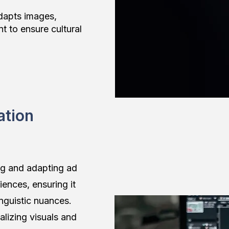
adapts images,
t to ensure cultural
ation
ng and adapting ad
iences, ensuring it
inguistic nuances.
lizing visuals and