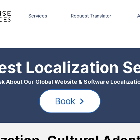
Services
Request Translator
A
st Localization S
k About Our Global Website & Software Localizati
Book