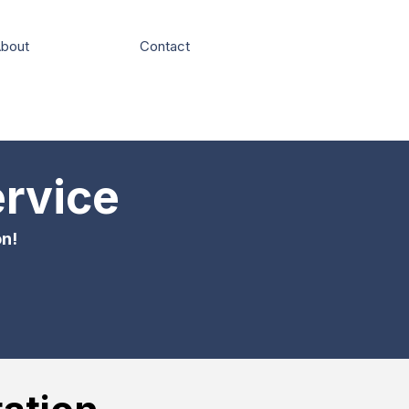
bout
Contact
ervice
on!