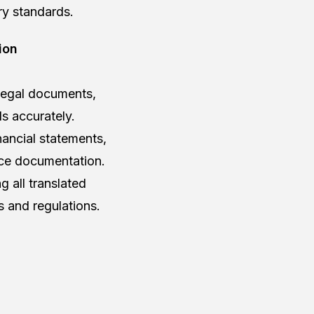
ry standards.
ion
 legal documents,
ls accurately.
nancial statements,
nce documentation.
 all translated
s and regulations.