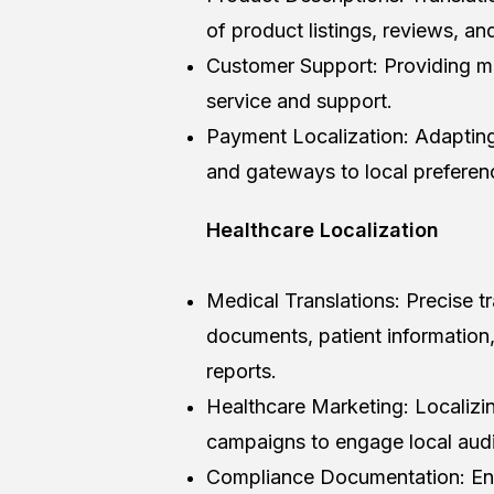
of product listings, reviews, an
Customer Support: Providing mu
service and support.
Payment Localization: Adapti
and gateways to local preferen
Healthcare Localization
Medical Translations: Precise t
documents, patient information, a
reports.
Healthcare Marketing: Localizi
campaigns to engage local audi
Compliance Documentation: Ensu