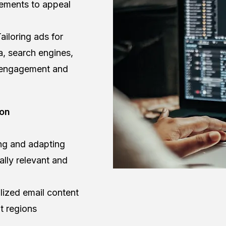
sements to appeal
ailoring ads for
a, search engines,
 engagement and
ion
ing and adapting
ally relevant and
lized email content
t regions