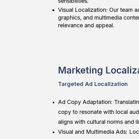
sensibilities.
Visual Localization: Our team 
graphics, and multimedia conten
relevance and appeal.
Marketing Localiz
Targeted Ad Localization
Ad Copy Adaptation: Translati
copy to resonate with local aud
aligns with cultural norms and l
Visual and Multimedia Ads: Loca