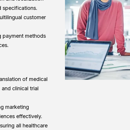
d specifications.
ltilingual customer
ng payment methods
ces.
ranslation of medical
nd clinical trial
ng marketing
ences effectively.
ring all healthcare