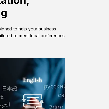
ation,
ng
esigned to help your business
ailored to meet local preferences