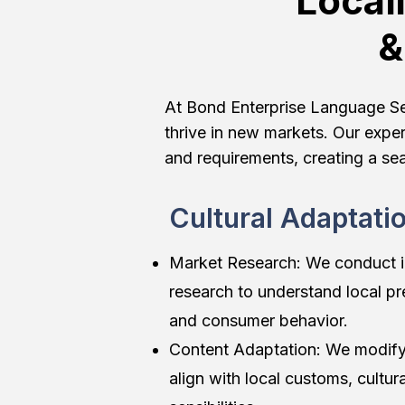
Local
&
At Bond Enterprise Language Serv
thrive in new markets. Our exper
and requirements, creating a se
Cultural Adaptati
Market Research: We conduct 
research to understand local pr
and consumer behavior.
Content Adaptation: We modify
align with local customs, cultur