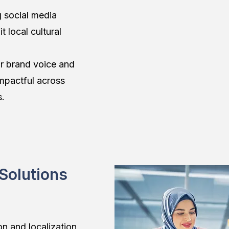
 social media
t local cultural
r brand voice and
mpactful across
s.
 Solutions
on and localization