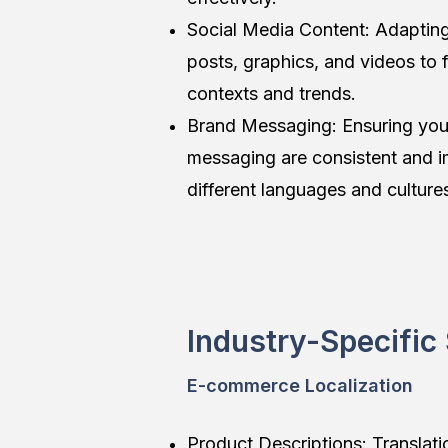
Social Media Content: Adapting
posts, graphics, and videos to fi
contexts and trends.
Brand Messaging: Ensuring you
messaging are consistent and i
different languages and culture
Industry-Specific
E-commerce Localization
Product Descriptions: Translati