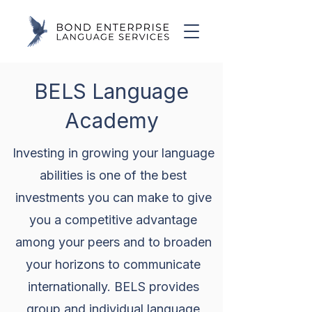
BELS Language
Academy
Investing in growing your language
abilities is one of the best
investments you can make to give
you a competitive advantage
among your peers and to broaden
your horizons to communicate
internationally. BELS provides
group and individual language