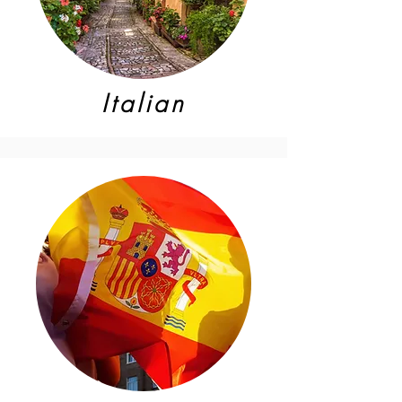
Italian