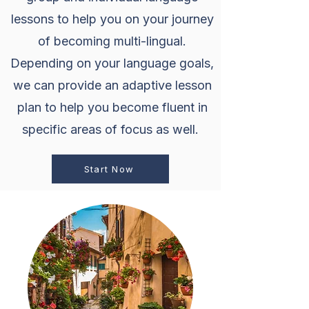
lessons to help you on your journey
of becoming multi-lingual.
Depending on your language goals,
we can provide an adaptive lesson
plan to help you become fluent in
specific areas of focus as well.
Start Now