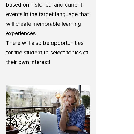
based on historical and current
events in the target language that
will create memorable learning
experiences.
There will also be opportunities
for the student to select topics of
their own interest!