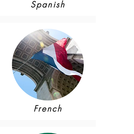
Spanish
French