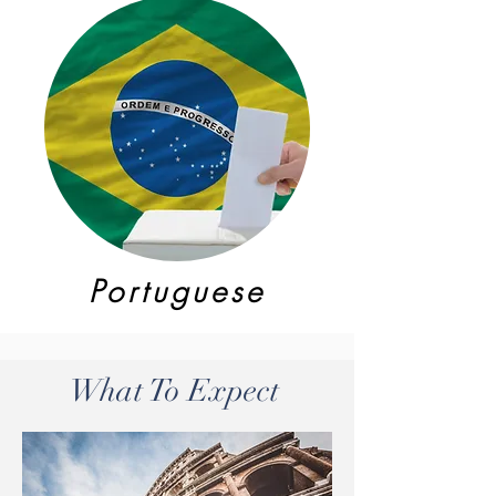
Portuguese
What To Expect