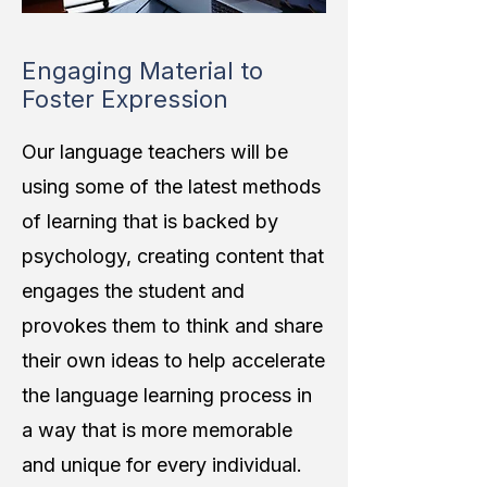
Engaging Material to
Foster Expression
Our language teachers will be
using some of the latest methods
of learning that is backed by
psychology, creating content that
engages the student and
provokes them to think and share
their own ideas to help accelerate
the language learning process in
a way that is more memorable
and unique for every individual.