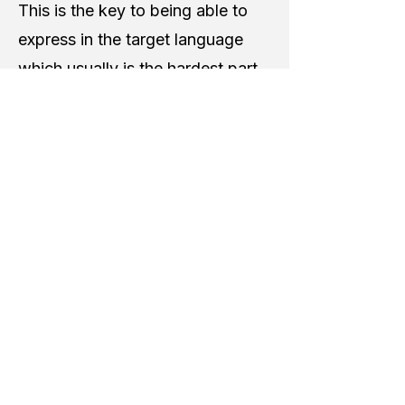
This is the key to being able to
express in the target language
which usually is the hardest part.
For that reason, our learning
environment is setup to foster a
safe place for students to feel
capable and not be discouraged
while they are learning and
growing.