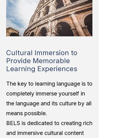
Cultural Immersion to
Provide Memorable
Learning Experiences
The key to learning language is to
completely immerse yourself in
the language and its culture by all
means possible.
BELS is dedicated to creating rich
and immersive cultural content