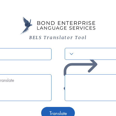
BELS Translator Tool
Translate